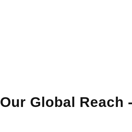
Our Global Reach 