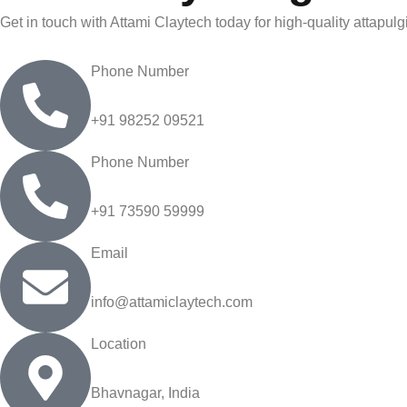
Get in touch with Attami Claytech today for high-quality attapulg
Phone Number
+91 98252 09521
Phone Number
+91 73590 59999
Email
info@attamiclaytech.com
Location
Bhavnagar, India