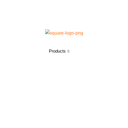
Products