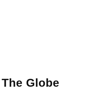
s The Globe