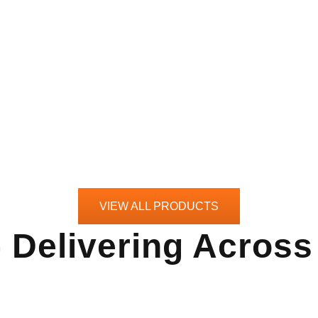
VIEW ALL PRODUCTS
- Delivering Acros