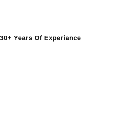
30+ Years Of Experiance