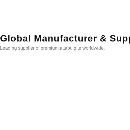
Global Manufacturer & Supp
Leading supplier of premium attapulgite worldwide.