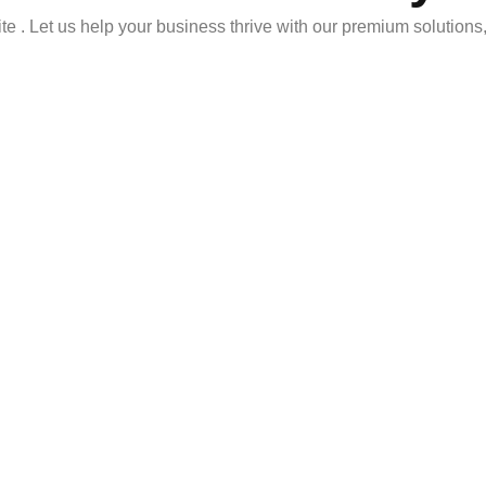
ite . Let us help your business thrive with our premium solutions