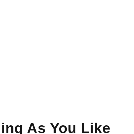
ing As You Like