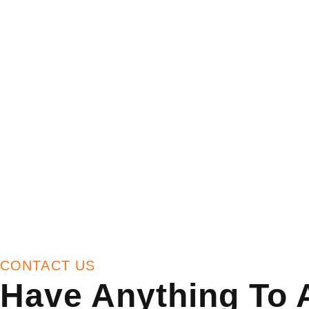
CONTACT US
Have Anything To 