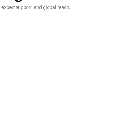
, expert support, and global reach.