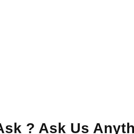
Ask ? Ask Us Anyth