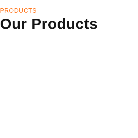
PRODUCTS
Our Products