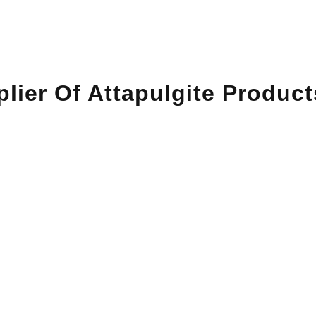
lier Of Attapulgite Product