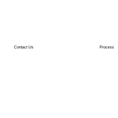
Contact Us
Process