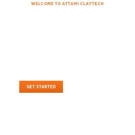
WELCOME TO ATTAMI CLAYTECH
Innovating The Attapulgite
With High Quality
Processing And Global
Distribution
Attami Claytech is a renowned manufacturer and exporter of
premium-quality attapulgite . With a strong global presence, we
provide natural, high-performance attapulgite solutions tailored to
diverse industrial applications.
GET STARTED
OUR PRODUCTS