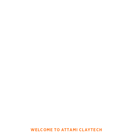
WELCOME TO ATTAMI CLAYTECH