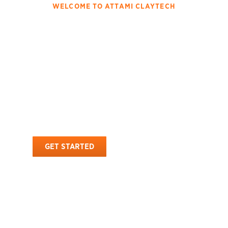
WELCOME TO ATTAMI CLAYTECH
Innovating The Attapulgite
With High Quality
Processing And Global
Distribution
Attami Claytech is a renowned manufacturer and exporter of
premium-quality attapulgite . With a strong global presence, we
provide natural, high-performance attapulgite solutions tailored to
diverse industrial applications.
GET STARTED
OUR PRODUCTS