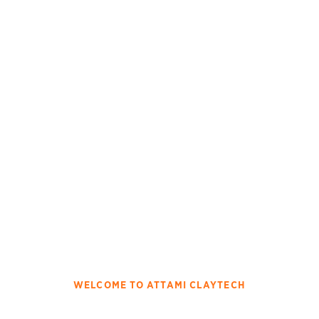
WELCOME TO ATTAMI CLAYTECH
Innovating The Attapulgite