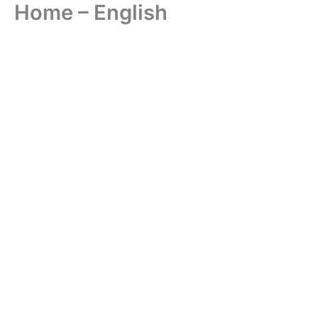
Home – English
Skip
to
content